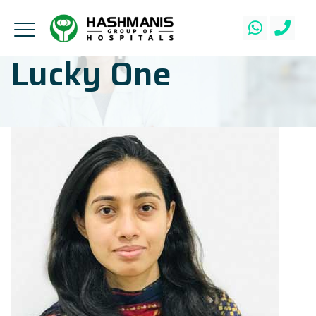
Lucky One