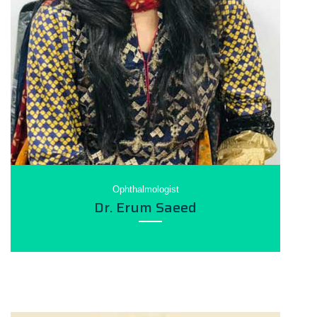
Ophthalmologist
Dr. Erum Saeed