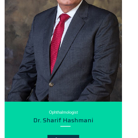
Ophthalmologist
Dr. Sharif Hashmani