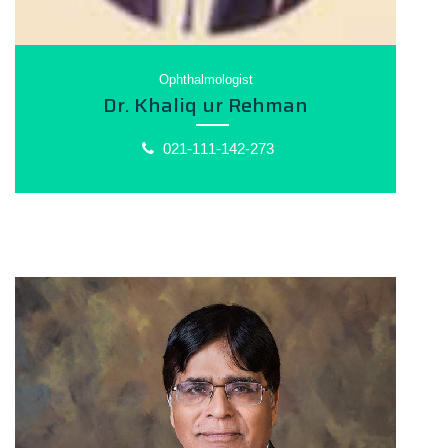
Ophthalmologist
Dr. Khaliq ur Rehman
021-111-142-273