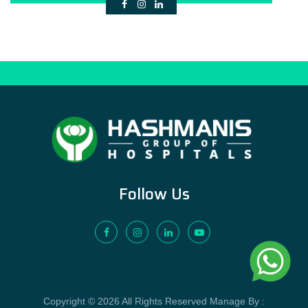
Follow Us
Copyright © 2026 All Rights Reserved Manage By :