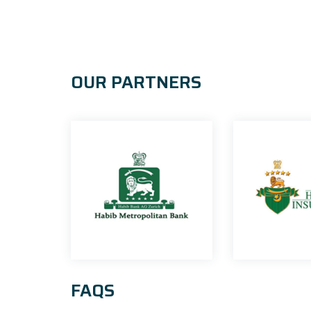
OUR PARTNERS
FAQS