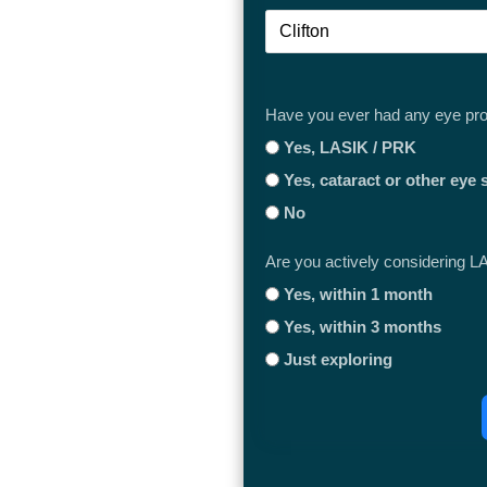
Clifton
Have you ever had any eye pr
Yes, LASIK / PRK
Yes, cataract or other eye 
No
Are you actively considering L
Yes, within 1 month
Yes, within 3 months
Just exploring