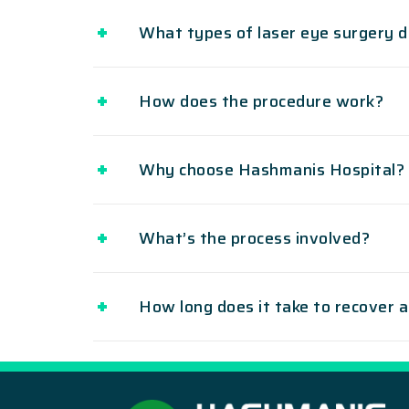
What types of laser eye surgery d
How does the procedure work?
Why choose Hashmanis Hospital?
What’s the process involved?
How long does it take to recover 