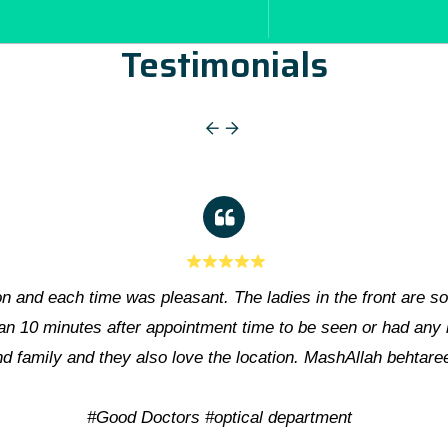
Testimonials
Eye Surgeons & Staff of Hashmanis Hospital, including Ms. 
patients as well as administrations. Frankly speaki
Hospital acr