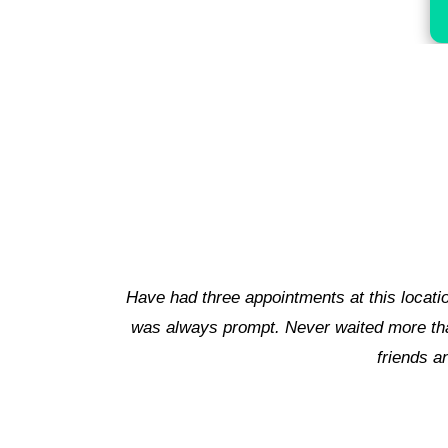
o polite and accommodating and the doctor
Besides, 
ad experiences. I've even referred a few
 staff!!