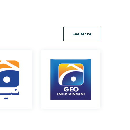
, Gulshan-e-Iqbal
See More