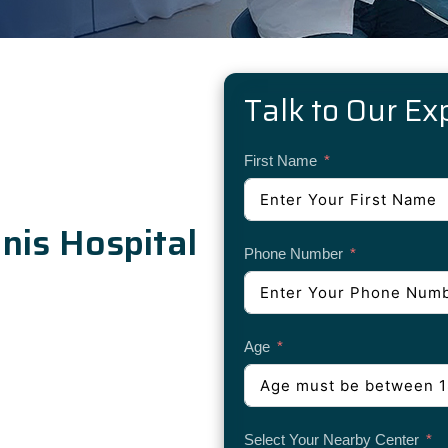
Talk to Our Ex
First Name
is Hospital
Phone Number
Age
Select Your Nearby Center