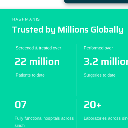
HASHMANIS
Trusted by Millions Globally
Screened & treated over
Performed over
22 million
3.2 millio
Patients to date
Surgeries to date
07
20+
Fully functional hospitals across
Laboratories across si
sindh