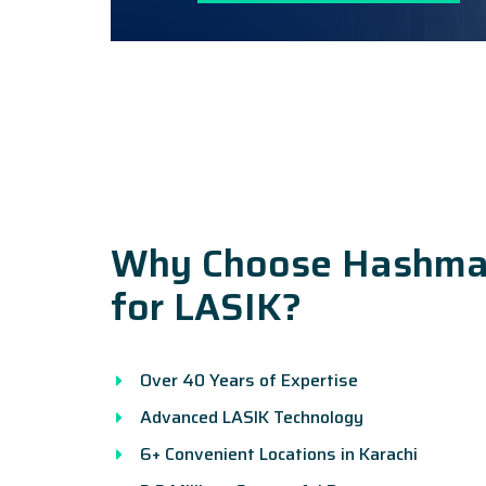
Why Choose Hashman
for LASIK?
Over 40 Years of Expertise
Advanced LASIK Technology
6+ Convenient Locations in Karachi