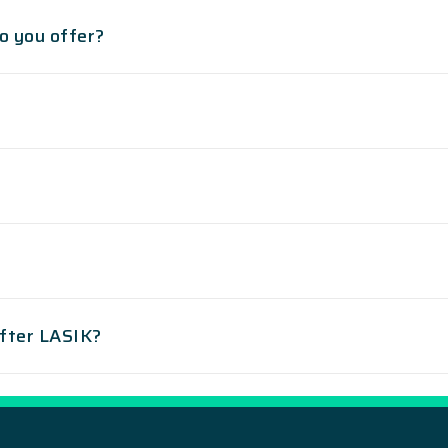
o you offer?
after LASIK?