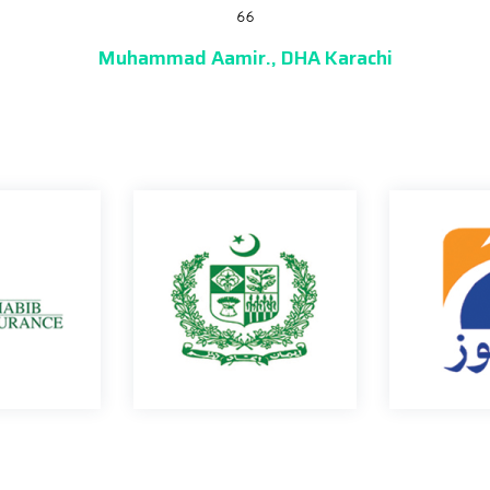
Jamil Soomro.