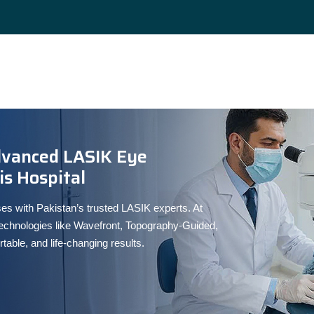
dvanced LASIK Eye
s Hospital
es with Pakistan’s trusted LASIK experts. At
chnologies like Wavefront, Topography-Guided,
ble, and life-changing results.