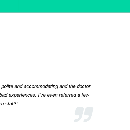
Zainab and Dr. Azfar Nafees are matchless, and are always 
ng, we are not seeing another hospital except Hashmanis
oss the country.