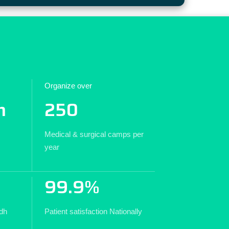
Organize over
n
250
Medical & surgical camps per
year
99.9%
ndh
Patient satisfaction Nationally