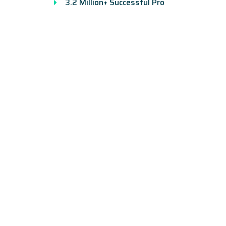
3.2 Million+ Successful Pro