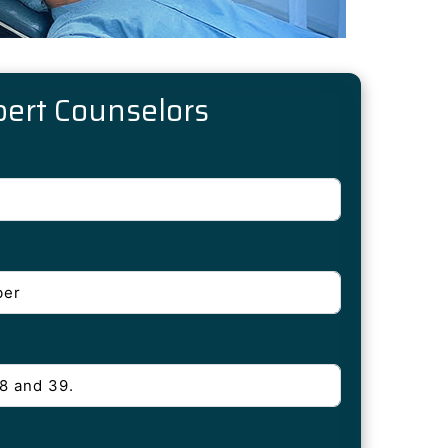
pert Counselors