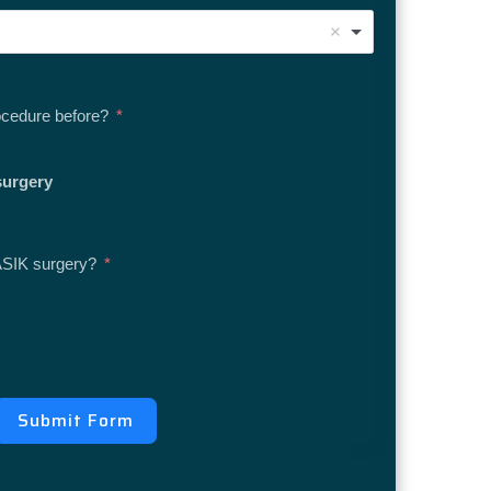
ocedure before?
surgery
ASIK surgery?
Submit Form