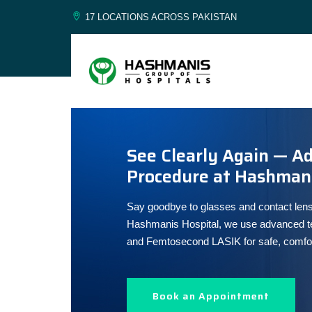
17 LOCATIONS ACROSS PAKISTAN
See Clearly Again — A
Procedure at Hashmani
Say goodbye to glasses and contact lens
Hashmanis Hospital, we use advanced te
and Femtosecond LASIK for safe, comforta
Book an Appointment