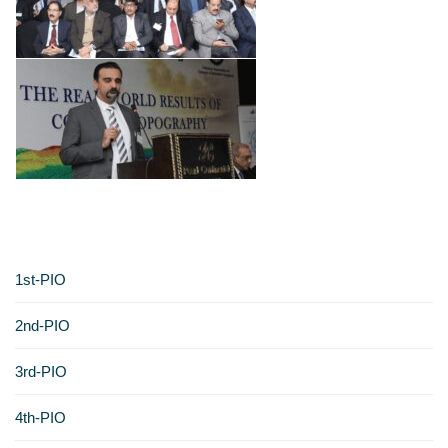
1st-PIO
2nd-PIO
3rd-PIO
4th-PIO