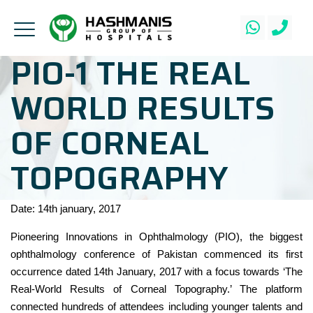
PIO-1 THE REAL
WORLD RESULTS
OF CORNEAL
TOPOGRAPHY
Date: 14th january, 2017
Pioneering Innovations in Ophthalmology (PIO), the biggest
ophthalmology conference of Pakistan commenced its first
occurrence dated 14th January, 2017 with a focus towards ‘The
Real-World Results of Corneal Topography.’ The platform
connected hundreds of attendees including younger talents and