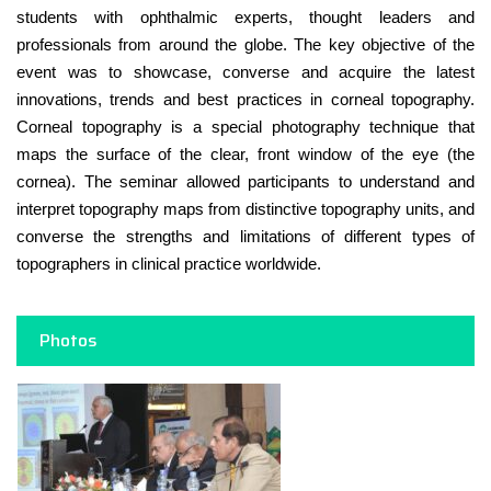
students with ophthalmic experts, thought leaders and
professionals from around the globe. The key objective of the
event was to showcase, converse and acquire the latest
innovations, trends and best practices in corneal topography.
Corneal topography is a special photography technique that
maps the surface of the clear, front window of the eye (the
cornea). The seminar allowed participants to understand and
interpret topography maps from distinctive topography units, and
converse the strengths and limitations of different types of
topographers in clinical practice worldwide.
Photos