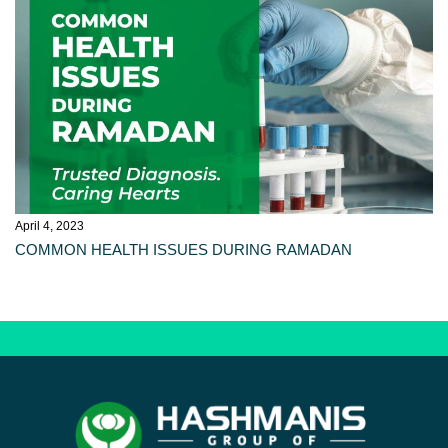
April 4, 2023
COMMON HEALTH ISSUES DURING RAMADAN