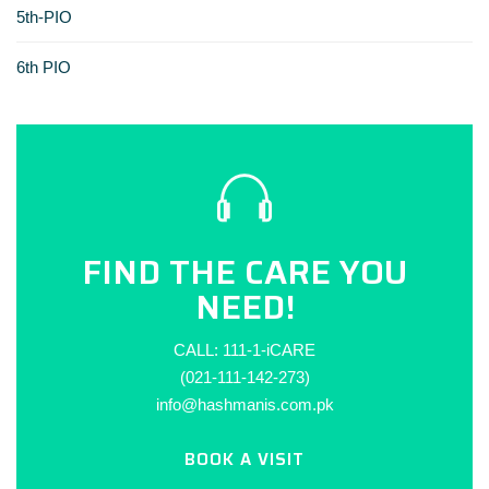
5th-PIO
6th PIO
FIND THE CARE YOU
NEED!
CALL: 111-1-iCARE
(021-111-142-273)
info@hashmanis.com.pk
BOOK A VISIT