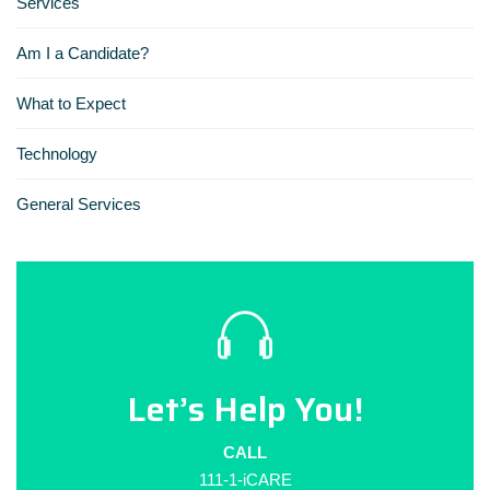
Services
Am I a Candidate?
What to Expect
Technology
General Services
Let’s Help You!
CALL
111-1-iCARE