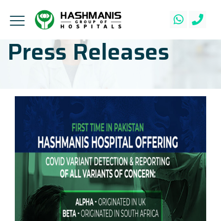
Press Releases