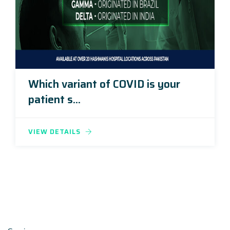
Which variant of COVID is your
patient s...
VIEW DETAILS