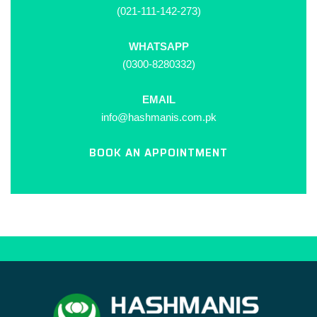
(021-111-142-273)
WHATSAPP
(0300-8280332)
EMAIL
info@hashmanis.com.pk
BOOK AN APPOINTMENT