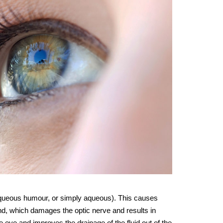
 aqueous humour, or simply aqueous). This causes
end, which damages the optic nerve and results in
e eye and improves the drainage of the fluid out of the