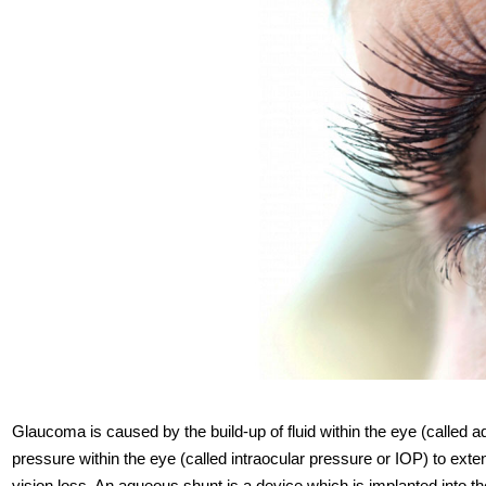
Glaucoma is caused by the build-up of fluid within the eye (called
pressure within the eye (called intraocular pressure or IOP) to ext
vision loss. An aqueous shunt is a device which is implanted into th