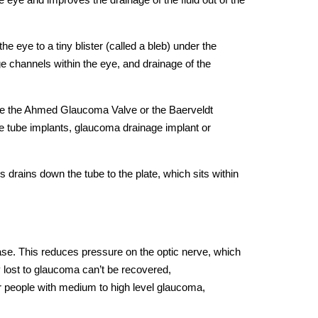
 eye to a tiny blister (called a bleb) under the
ge channels within the eye, and drainage of the
are the Ahmed Glaucoma Valve or the Baerveldt
 tube implants, glaucoma drainage implant or
 drains down the tube to the plate, which sits within
ase. This reduces pressure on the optic nerve, which
y lost to glaucoma can’t be recovered,
or people with medium to high level glaucoma,