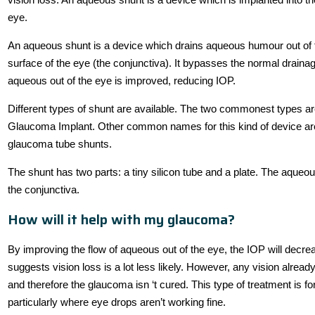
eye.
An aqueous shunt is a device which drains aqueous humour out of the
surface of the eye (the conjunctiva). It bypasses the normal draina
aqueous out of the eye is improved, reducing IOP.
Different types of shunt are available. The two commonest types 
Glaucoma Implant. Other common names for this kind of device are
glaucoma tube shunts.
The shunt has two parts: a tiny silicon tube and a plate. The aqueous
the conjunctiva.
How will it help with my glaucoma?
By improving the flow of aqueous out of the eye, the IOP will decre
suggests vision loss is a lot less likely. However, any vision alread
and therefore the glaucoma isn ‘t cured. This type of treatment is f
particularly where eye drops aren’t working fine.