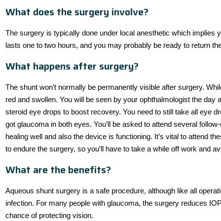
What does the surgery involve?
The surgery is typically done under local anesthetic which implies
lasts one to two hours, and you may probably be ready to return th
What happens after surgery?
The shunt won’t normally be permanently visible after surgery. While 
red and swollen. You will be seen by your ophthalmologist the day aft
steroid eye drops to boost recovery. You need to still take all eye dr
got glaucoma in both eyes. You’ll be asked to attend several follow-u
healing well and also the device is functioning. It’s vital to attend 
to endure the surgery, so you’ll have to take a while off work and av
What are the benefits?
Aqueous shunt surgery is a safe procedure, although like all operati
infection. For many people with glaucoma, the surgery reduces IOP
chance of protecting vision.