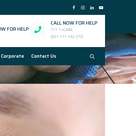
CALL NOW FOR HELP
W FOR HELP
111-1-iCARE
(021-111-142-273)
Corporate
Contact Us