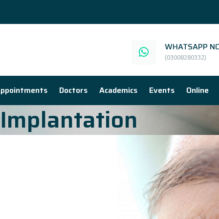
WHATSAPP NO
(03008280332)
ppointments
Doctors
Academics
Events
Online
Implantation