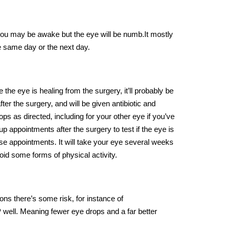
 you may be awake but the eye will be numb.It mostly
e same day or the next day.
the eye is healing from the surgery, it’ll probably be
er the surgery, and will be given antibiotic and
ops as directed, including for your other eye if you’ve
p appointments after the surgery to test if the eye is
these appointments. It will take your eye several weeks
oid some forms of physical activity.
ons there’s some risk, for instance of
 well. Meaning fewer eye drops and a far better