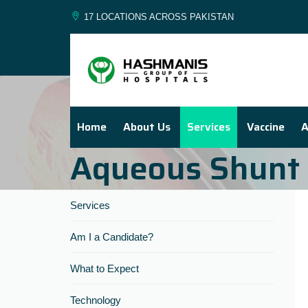
17 LOCATIONS ACROSS PAKISTAN
Home
About Us
Services
Vaccine
A
Aqueous Shunt 
Services
Am I a Candidate?
What to Expect
Technology