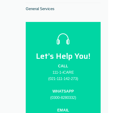
General Services
Let’s Help You!
CALL
111-1-iCARE
(021-111-142-273)
WHATSAPP
(0300-8280332)
EMAIL