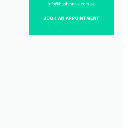
info@hashmanis.com.pk
BOOK AN APPOINTMENT