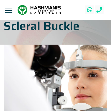
Scleral Buckle