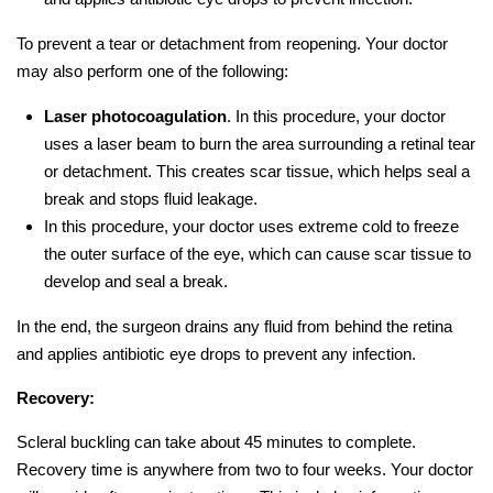
To prevent a tear or detachment from reopening. Your doctor
may also perform one of the following:
Laser photocoagulation
. In this procedure, your doctor
uses a laser beam to burn the area surrounding a retinal tear
or detachment. This creates scar tissue, which helps seal a
break and stops fluid leakage.
In this procedure, your doctor uses extreme cold to freeze
the outer surface of the eye, which can cause scar tissue to
develop and seal a break.
In the end, the surgeon drains any fluid from behind the retina
and applies antibiotic eye drops to prevent any infection.
Recovery:
Scleral buckling can take about 45 minutes to complete.
Recovery time is anywhere from two to four weeks. Your doctor