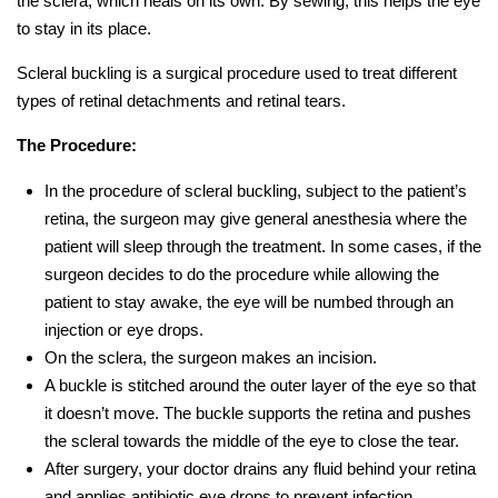
the sclera, which heals on its own. By sewing, this helps the eye
to stay in its place.
Scleral buckling is a surgical procedure used to treat different
types of retinal detachments and retinal tears.
The Procedure:
In the procedure of scleral buckling, subject to the patient’s
retina, the surgeon may give general anesthesia where the
patient will sleep through the treatment. In some cases, if the
surgeon decides to do the procedure while allowing the
patient to stay awake, the eye will be numbed through an
injection or eye drops.
On the sclera, the surgeon makes an incision.
A buckle is stitched around the outer layer of the eye so that
it doesn’t move. The buckle supports the retina and pushes
the scleral towards the middle of the eye to close the tear.
After surgery, your doctor drains any fluid behind your retina
and applies antibiotic eye drops to prevent infection.