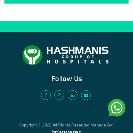
Follow Us
Copyright © 2026 All Rights Reserved Manage By :