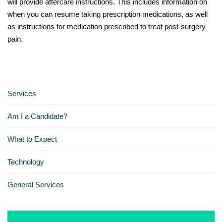
will provide aftercare instructions. This includes information on
when you can resume taking prescription medications, as well
as instructions for medication prescribed to treat post-surgery
pain.
Services
Am I a Candidate?
What to Expect
Technology
General Services