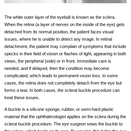
The white outer layer of the eyeball is known as the sclera.
When the retina (a layer of nerves on the inside of the eye) gets
detached from its normal position, the patient faces visual
issues, where he is unable to detect any image. In retinal
detachment, the patient may complain of symptoms that include
specks in their field of vision or flashes of light, appearing in both
views, the peripheral (side) or in front. Immediate care is
needed, and if delayed, then the condition may become
complicated, which leads to permanent vision loss. In some
cases, the retina does not completely detach from the eye but
forms a tear. In both cases, the scleral buckle procedure can
treat these issues.
A buckle is a silicone sponge, rubber, or semi-hard plastic
material that the ophthalmologist applies on the sclera during the
scleral buckle procedure. The eye surgeon sews the buckle to