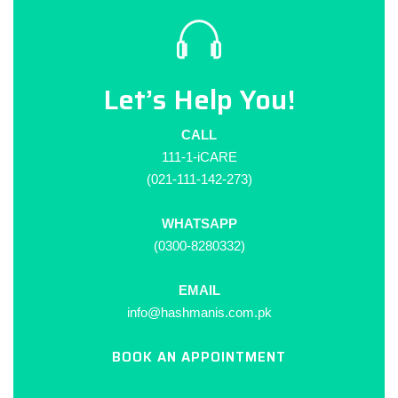
Let’s Help You!
CALL
111-1-iCARE
(021-111-142-273)
WHATSAPP
(0300-8280332)
EMAIL
info@hashmanis.com.pk
BOOK AN APPOINTMENT