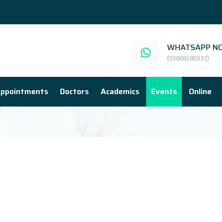
WHATSAPP NO
(03008280332)
ppointments
Doctors
Academics
Events
Online
E