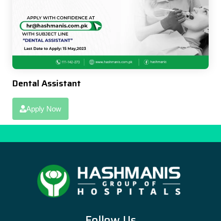
Dental Assistant
Apply Now
Follow Us