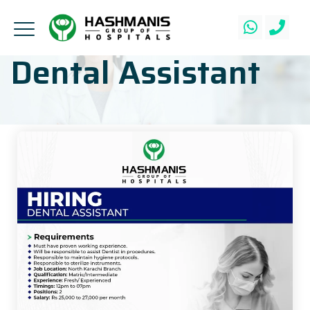
Dental Assistant