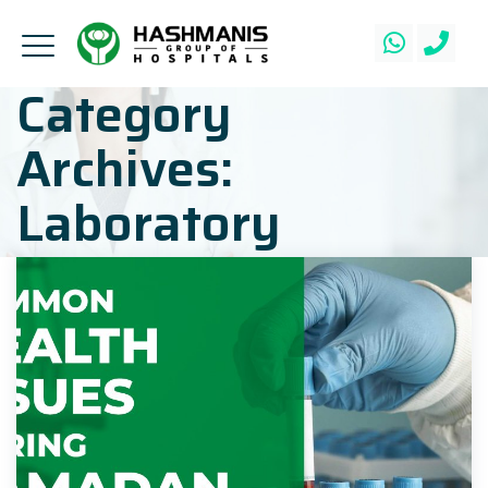
Category
Archives:
Laboratory