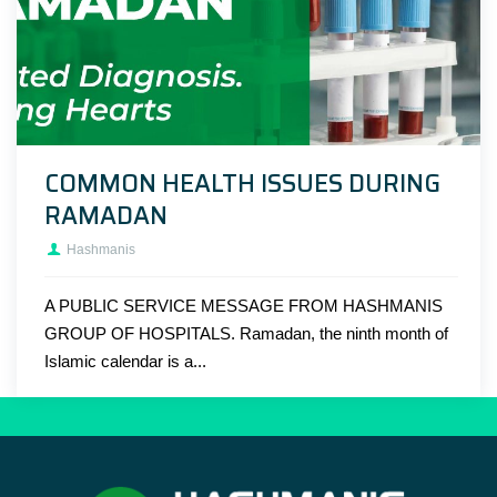
COMMON HEALTH ISSUES DURING
RAMADAN
Hashmanis
A PUBLIC SERVICE MESSAGE FROM HASHMANIS
GROUP OF HOSPITALS. Ramadan, the ninth month of
Islamic calendar is a...