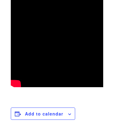
Add to calendar