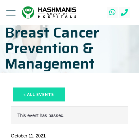
Breast Cancer
Prevention &
Management
« ALL EVENTS
This event has passed.
October 11, 2021