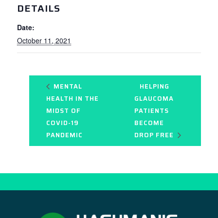
DETAILS
Date:
October 11, 2021
MENTAL
HELPING
HEALTH IN THE
GLAUCOMA
MIDST OF
PATIENTS
COVID-19
BECOME
PANDEMIC
DROP FREE