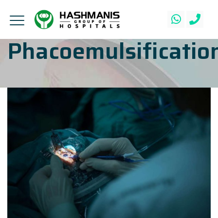
Phacoemulsificatio