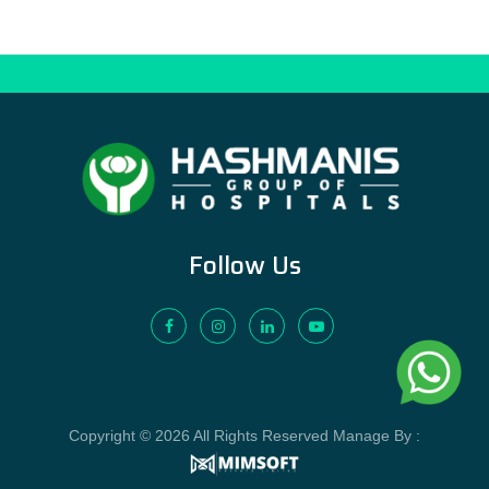
Follow Us
Copyright © 2026 All Rights Reserved Manage By :