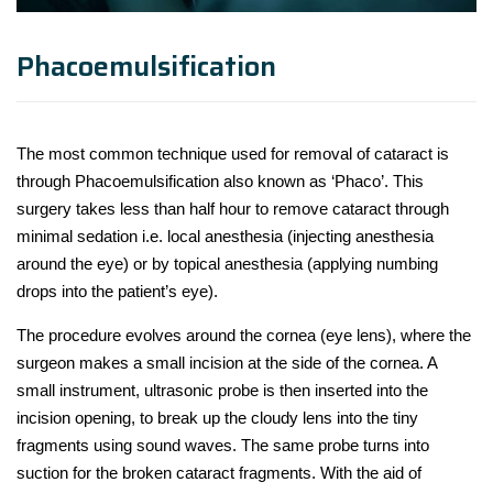
Phacoemulsification
The most common technique used for removal of cataract is
through Phacoemulsification also known as ‘Phaco’. This
surgery takes less than half hour to remove cataract through
minimal sedation i.e. local anesthesia (injecting anesthesia
around the eye) or by topical anesthesia (applying numbing
drops into the patient’s eye).
The procedure evolves around the cornea (eye lens), where the
surgeon makes a small incision at the side of the cornea. A
small instrument, ultrasonic probe is then inserted into the
incision opening, to break up the cloudy lens into the tiny
fragments using sound waves. The same probe turns into
suction for the broken cataract fragments. With the aid of