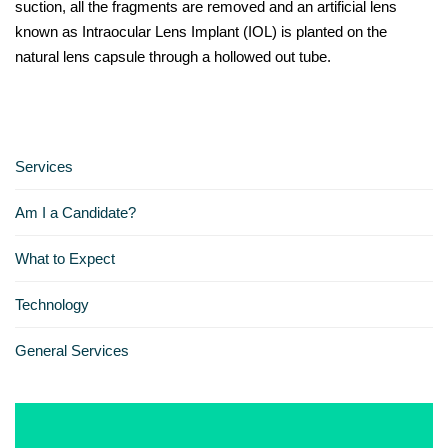
suction, all the fragments are removed and an artificial lens
known as Intraocular Lens Implant (IOL) is planted on the
natural lens capsule through a hollowed out tube.
Services
Am I a Candidate?
What to Expect
Technology
General Services