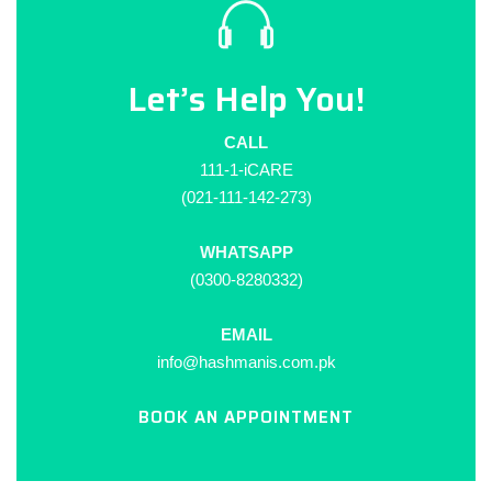
Let’s Help You!
CALL
111-1-iCARE
(021-111-142-273)
WHATSAPP
(0300-8280332)
EMAIL
info@hashmanis.com.pk
BOOK AN APPOINTMENT