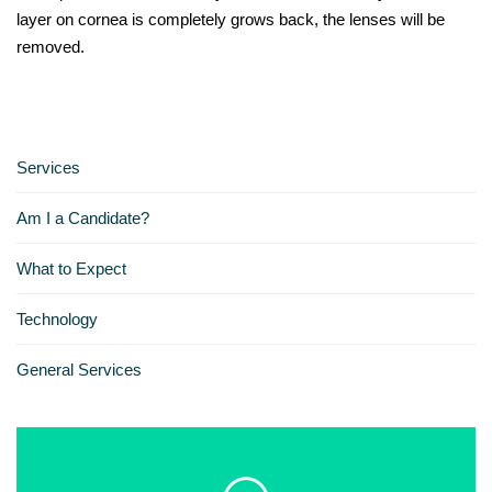
layer on cornea is completely grows back, the lenses will be
removed.
Services
Am I a Candidate?
What to Expect
Technology
General Services