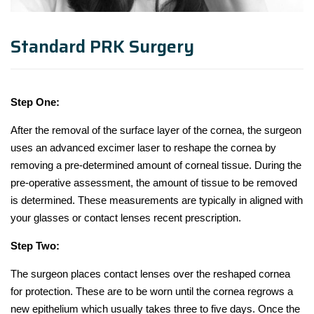
Standard PRK Surgery
Step One:
After the removal of the surface layer of the cornea, the surgeon
uses an advanced excimer laser to reshape the cornea by
removing a pre-determined amount of corneal tissue. During the
pre-operative assessment, the amount of tissue to be removed
is determined. These measurements are typically in aligned with
your glasses or contact lenses recent prescription.
Step Two:
The surgeon places contact lenses over the reshaped cornea
for protection. These are to be worn until the cornea regrows a
new epithelium which usually takes three to five days. Once the