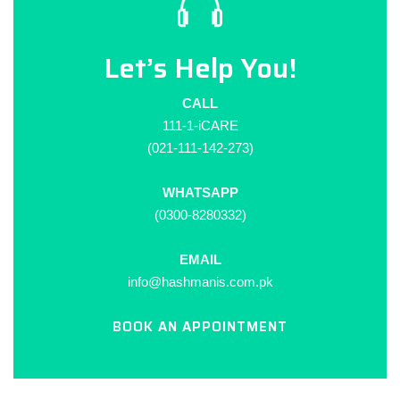
Let’s Help You!
CALL
111-1-iCARE
(021-111-142-273)
WHATSAPP
(0300-8280332)
EMAIL
info@hashmanis.com.pk
BOOK AN APPOINTMENT