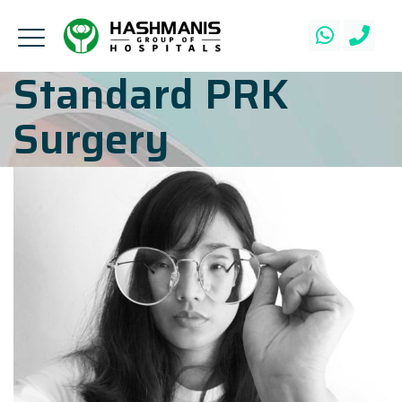
Standard PRK
Surgery