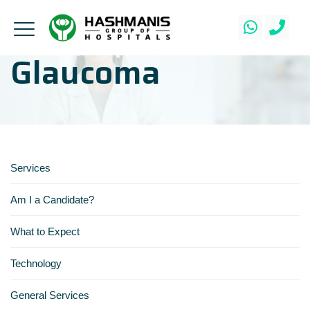
Glaucoma
Services
Am I a Candidate?
What to Expect
Technology
General Services