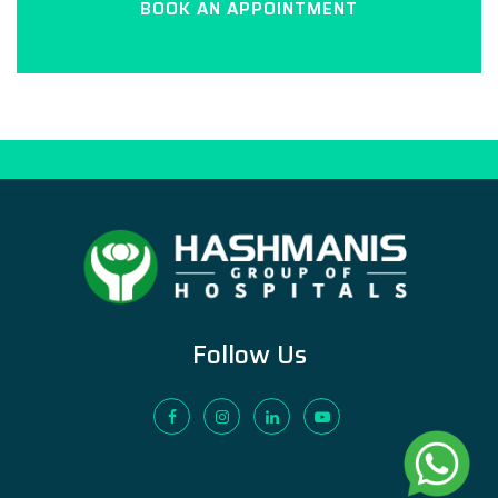
BOOK AN APPOINTMENT
Follow Us