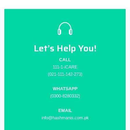
Let’s Help You!
CALL
111-1-iCARE
(021-111-142-273)
WHATSAPP
(0300-8280332)
EMAIL
info@hashmanis.com.pk