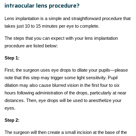
intraocular lens procedure?
Lens implantation is a simple and straightforward procedure that
takes just 10 to 15 minutes per eye to complete.
The steps that you can expect with your lens implantation
procedure are listed below:
Step 1:
First, the surgeon uses eye drops to dilate your pupils—please
note that this step may trigger some light sensitivity. Pupil
dilation may also cause blurred vision in the first four to six
hours following administration of the drops, particularly at near
distances. Then, eye drops will be used to anesthetize your
eyes.
Step 2:
The surgeon will then create a small incision at the base of the