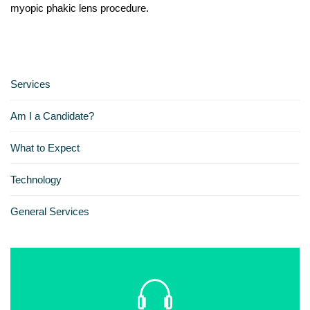
myopic phakic lens procedure.
Services
Am I a Candidate?
What to Expect
Technology
General Services