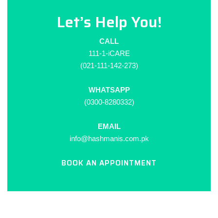
Let’s Help You!
CALL
111-1-iCARE
(021-111-142-273)
WHATSAPP
(0300-8280332)
EMAIL
info@hashmanis.com.pk
BOOK AN APPOINTMENT