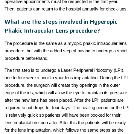
operative appointments must be respected in the first year.
Then, patients can return to the hospital annually for check-ups.
What are the steps involved in Hyperopic
Phakic Intraocular Lens procedure?
The procedure is the same as a myopic phakic intraocular lens
procedure, but with the added step of having to undergo a short
procedure beforehand.
The first step is to undergo a Laser Peripheral Iridotomy (LPI),
one to four weeks prior to your lens implantation. During the LPI
procedure, the surgeon will create tiny openings in the outer
edge of the iris, which will allow the eye to maintain its pressure
after the new lens has been placed. After the LPI, patients are
required to put drops for four days. The healing period for the LPI
is relatively quick so patients will have been booked for their
lens implantation soon after. After this the patients will be ready
for the lens implantation, which follows the same steps as the