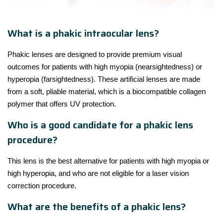
What is a phakic intraocular lens?
Phakic lenses are designed to provide premium visual
outcomes for patients with high myopia (nearsightedness) or
hyperopia (farsightedness). These artificial lenses are made
from a soft, pliable material, which is a biocompatible collagen
polymer that offers UV protection.
Who is a good candidate for a phakic lens
procedure?
This lens is the best alternative for patients with high myopia or
high hyperopia, and who are not eligible for a laser vision
correction procedure.
What are the benefits of a phakic lens?