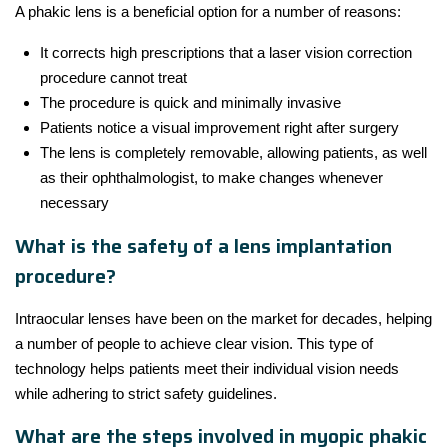
A phakic lens is a beneficial option for a number of reasons:
It corrects high prescriptions that a laser vision correction
procedure cannot treat
The procedure is quick and minimally invasive
Patients notice a visual improvement right after surgery
The lens is completely removable, allowing patients, as well
as their ophthalmologist, to make changes whenever
necessary
What is the safety of a lens implantation
procedure?
Intraocular lenses have been on the market for decades, helping
a number of people to achieve clear vision. This type of
technology helps patients meet their individual vision needs
while adhering to strict safety guidelines.
What are the steps involved in myopic phakic