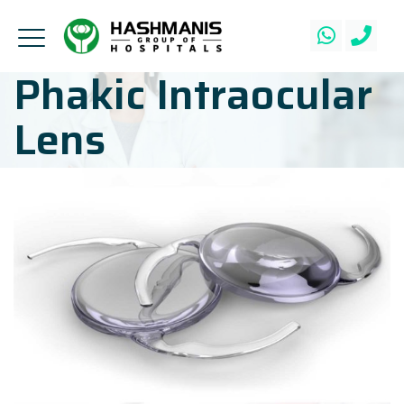
Phakic Intraocular
Lens