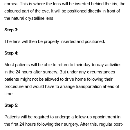
cornea. This is where the lens will be inserted behind the iris, the
coloured part of the eye. It will be positioned directly in front of
the natural crystalline lens.
Step 3:
The lens will then be properly inserted and positioned.
Step 4:
Most patients will be able to return to their day-to-day activities
in the 24 hours after surgery. But under any circumstances
patients might not be allowed to drive home following their
procedure and would have to arrange transportation ahead of
time.
Step 5:
Patients will be required to undergo a follow-up appointment in
the first 24 hours following their surgery. After this, regular post-