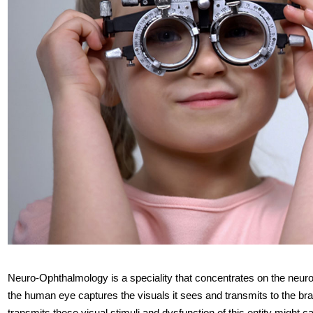
Neuro-Ophthalmology is a speciality that concentrates on the neurol
the human eye captures the visuals it sees and transmits to the brai
transmits these visual stimuli and dysfunction of this entity might 