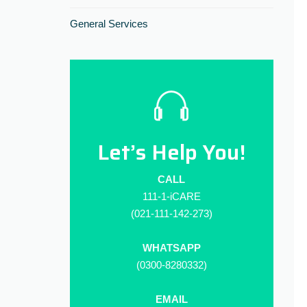
General Services
Let’s Help You!
CALL
111-1-iCARE
(021-111-142-273)
WHATSAPP
(0300-8280332)
EMAIL