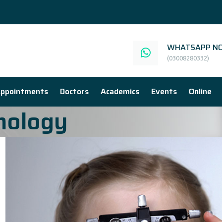
WHATSAPP NO
(03008280332)
ppointments
Doctors
Academics
Events
Online
mology