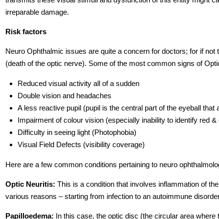
irreparable damage.
Risk factors
Neuro Ophthalmic issues are quite a concern for doctors; for if not t
(death of the optic nerve). Some of the most common signs of Opti
Reduced visual activity all of a sudden
Double vision and headaches
A less reactive pupil (pupil is the central part of the eyeball that
Impairment of colour vision (especially inability to identify red 
Difficulty in seeing light (Photophobia)
Visual Field Defects (visibility coverage)
Here are a few common conditions pertaining to neuro ophthalmolo
Optic Neuritis:
This is a condition that involves inflammation of th
various reasons – starting from infection to an autoimmune disorder
Papilloedema:
In this case, the optic disc (the circular area where 