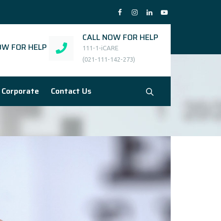
CALL NOW FOR HELP
W FOR HELP
111-1-iCARE
(021-111-142-273)
Corporate
Contact Us