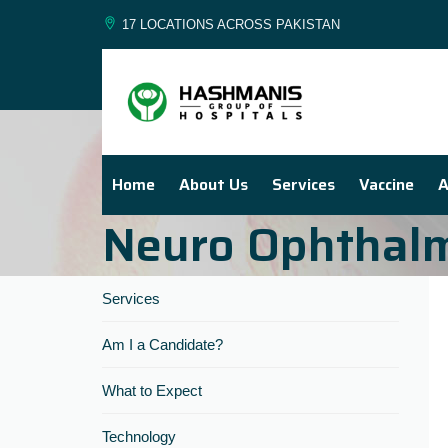
17 LOCATIONS ACROSS PAKISTAN
Home
About Us
Services
Vaccine
A
Neuro Ophthal
Services
Am I a Candidate?
What to Expect
Technology