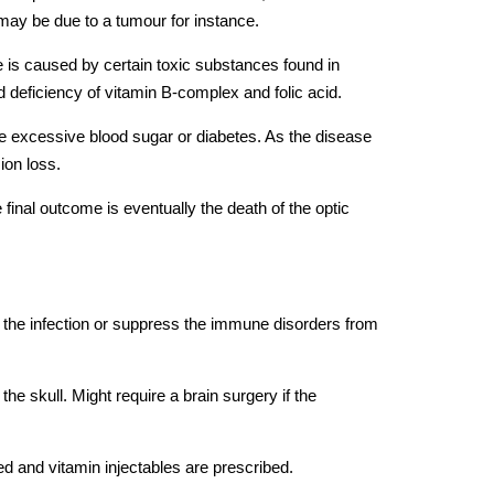
may be due to a tumour for instance.
 is caused by certain toxic substances found in
d deficiency of vitamin B-complex and folic acid.
he excessive blood sugar or diabetes. As the disease
ion loss.
 final outcome is eventually the death of the optic
ut the infection or suppress the immune disorders from
e skull. Might require a brain surgery if the
 and vitamin injectables are prescribed.