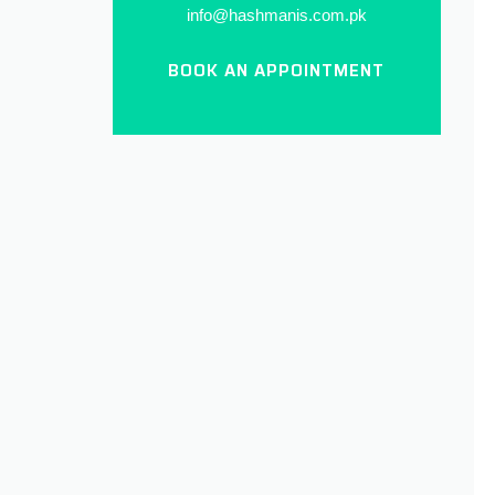
info@hashmanis.com.pk
BOOK AN APPOINTMENT