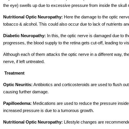
the eye) swells up due to excessive pressure from inside the skull 
Nutritional Optic Neuropathy:
Here the damage to the optic nerve
tobacco & alcohol. This could also occur due to lack of nutrients an
Diabetic Neuropathy:
In this, the optic nerve is damaged due to t
progresses, the blood supply to the retina gets cut-off, leading to vis
Although each of them attacks the optic nerve in a different way, the
nerve, if left untreated.
Treatment
Optic Neuritis:
Antibiotics and corticosteroids are used to flush o
causing further damage.
Papilloedema:
Medications are used to reduce the pressure inside th
increased pressure is due to a tumorous growth.
Nutritional Optic Neuropathy:
Lifestyle changes are recommended