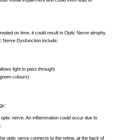
reated on time, it could result in Optic Nerve atrophy
c Nerve Dysfunction include:
 allows light to pass through)
& green colours)
gy:
e optic nerve. An inflammation could occur due to
.
the optic nerve connects to the retina, at the back of