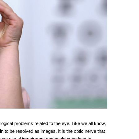
ogical problems related to the eye. Like we all know,
n to be resolved as images. It is the optic nerve that
cause visual impairment and could even lead to