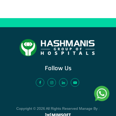
Follow Us
Copyright © 2026 All Rights Reserved Manage By :