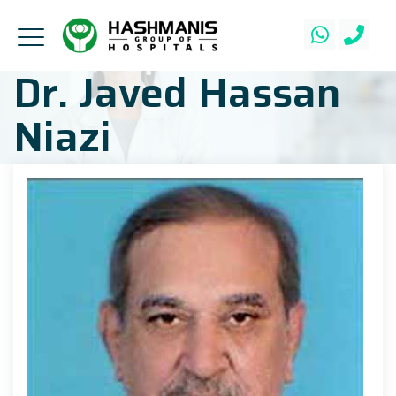
Dr. Javed Hassan
Niazi