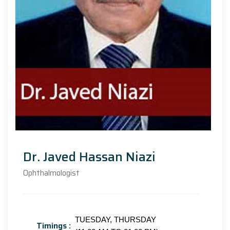
Dr. Javed Hassan Niazi
Ophthalmologist
TUESDAY, THURSDAY
Timings :