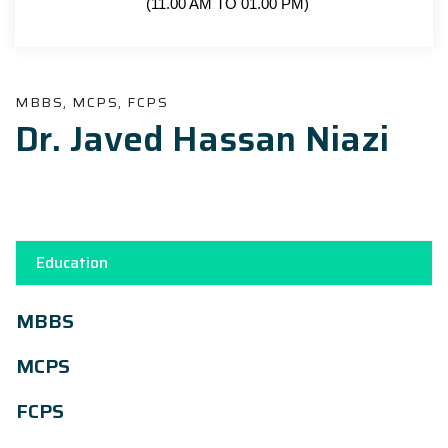
(11.00 AM TO 01.00 PM)
MBBS, MCPS, FCPS
Dr. Javed Hassan Niazi
Education
MBBS
MCPS
FCPS