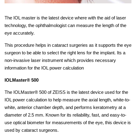
The IOL master is the latest device where with the aid of laser
technology, the ophthalmologist can measure the length of the
eye accurately.
This procedure helps in cataract surgeries as it supports the eye
surgeon to be able to select the right lens for the implant. Its a
non-invasive laser instrument which provides necessary
information for the IOL power calculation
IOLMaster® 500
The IOLMaster® 500 of ZEISS is the latest device used for the
IOL power calculation to help measure the axial length, white-to-
white, anterior chamber depth, and performs keratometry at a
diameter of 2.5 mm. Known for its reliability, fast, and easy-to-
use optical biometer for measurements of the eye, this device is
used by cataract surgeons.