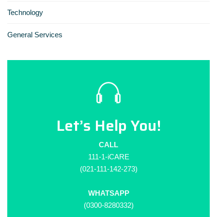
Technology
General Services
Let’s Help You!
CALL
111-1-iCARE
(021-111-142-273)
WHATSAPP
(0300-8280332)