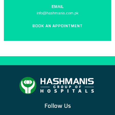
EMAIL
info@hashmanis.com.pk
BOOK AN APPOINTMENT
Follow Us