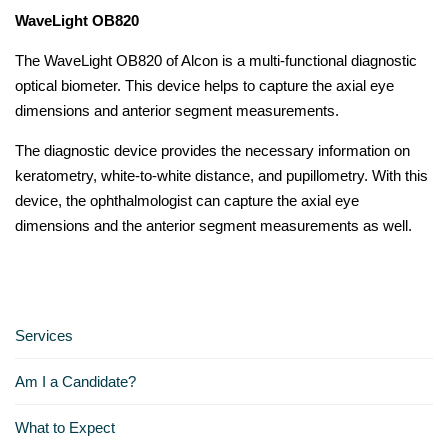
WaveLight OB820
The WaveLight OB820 of Alcon is a multi-functional diagnostic
optical biometer. This device helps to capture the axial eye
dimensions and anterior segment measurements.
The diagnostic device provides the necessary information on
keratometry, white-to-white distance, and pupillometry. With this
device, the ophthalmologist can capture the axial eye
dimensions and the anterior segment measurements as well.
Services
Am I a Candidate?
What to Expect