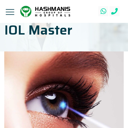
IOL Master