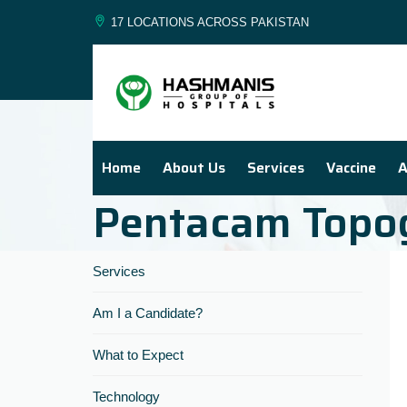
17 LOCATIONS ACROSS PAKISTAN
Home
About Us
Services
Vaccine
A
Pentacam Topo
Services
Am I a Candidate?
What to Expect
Technology