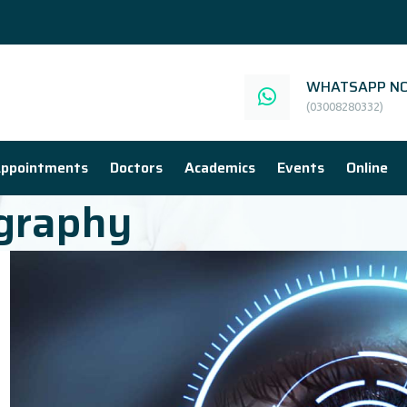
WHATSAPP NO
(03008280332)
ppointments
Doctors
Academics
Events
Online
graphy