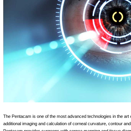
The Pentacam is one of the most advanced technologies in the art of
additional imaging and calculation of corneal curvature, contour and
Pentacam provides surgeons with cornea mapping and tissue diagno