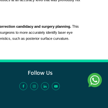
correction candidacy and surgery planning.
This
urgeons to more accurately identify laser eye
eristics, such as posterior surface curvature.
Follow Us