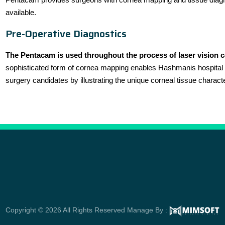
available.
Pre-Operative Diagnostics
The Pentacam is used throughout the process of laser vision 
sophisticated form of cornea mapping enables Hashmanis hospital s
surgery candidates by illustrating the unique corneal tissue charact
Copyright © 2026 All Rights Reserved Manage By :