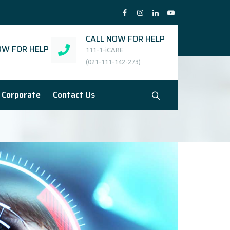
CALL NOW FOR HELP
W FOR HELP
111-1-iCARE
(021-111-142-273)
Corporate
Contact Us