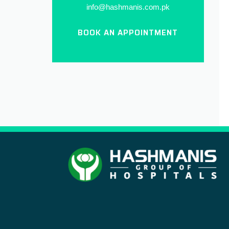
info@hashmanis.com.pk
BOOK AN APPOINTMENT