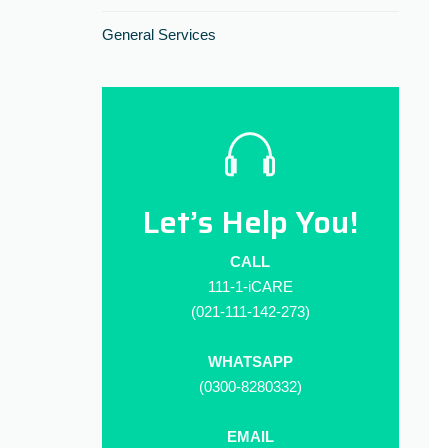
General Services
Let’s Help You!
CALL
111-1-iCARE
(021-111-142-273)
WHATSAPP
(0300-8280332)
EMAIL