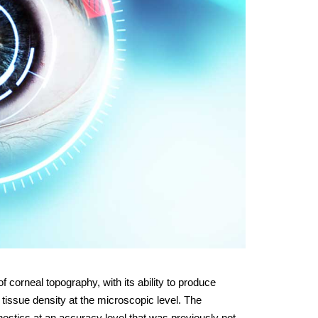
 corneal topography, with its ability to produce
 tissue density at the microscopic level. The
stics at an accuracy level that was previously not