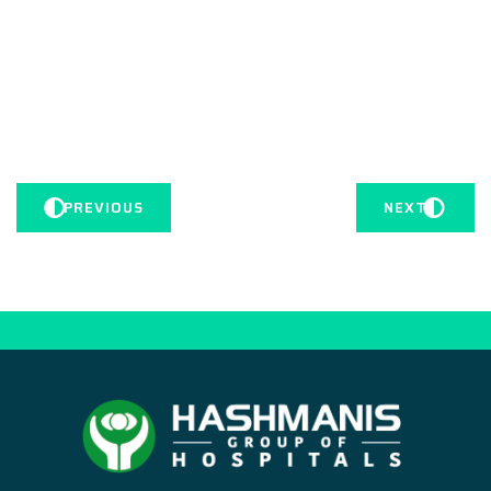
PREVIOUS
NEXT