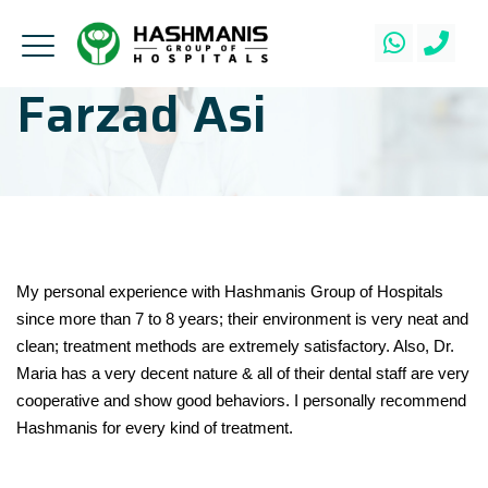
Farzad Asi
My personal experience with Hashmanis Group of Hospitals
since more than 7 to 8 years; their environment is very neat and
clean; treatment methods are extremely satisfactory. Also, Dr.
Maria has a very decent nature & all of their dental staff are very
cooperative and show good behaviors. I personally recommend
Hashmanis for every kind of treatment.