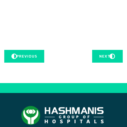
PREVIOUS
NEXT