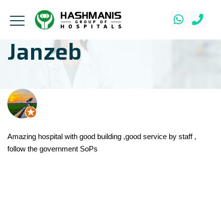
Janzeb
Amazing hospital with good building ,good service by staff ,
follow the government SoPs