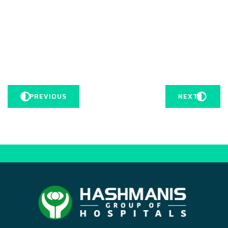
PREVIOUS
NEXT