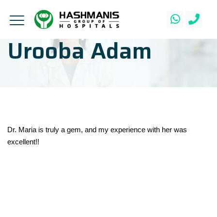
Urooba Adam
Dr. Maria is truly a gem, and my experience with her was
excellent!!