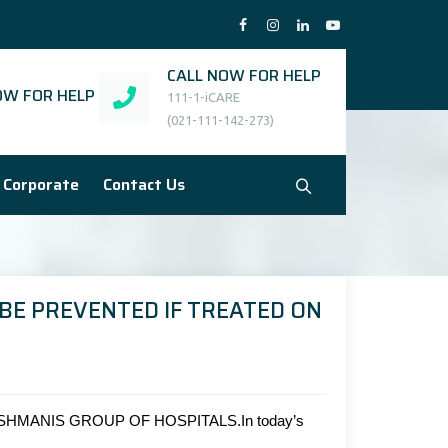
CALL NOW FOR HELP
W FOR HELP
111-1-iCARE
(021-111-142-273)
Corporate
Contact Us
BE PREVENTED IF TREATED ON
HMANIS GROUP OF HOSPITALS.In today’s