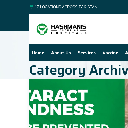
17 LOCATIONS ACROSS PAKISTAN
Home
About Us
Services
Vaccine
A
Category Archi