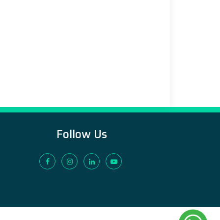
Follow Us