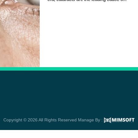
Copyright © 2026 All Rights Reserved Manage By :