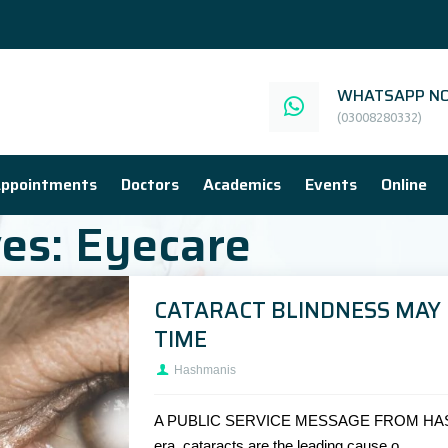
WHATSAPP NO
(03008280332)
ppointments
Doctors
Academics
Events
Online
ves:
Eyecare
CATARACT BLINDNESS MAY 
TIME
Hashmanis
A PUBLIC SERVICE MESSAGE FROM HAS
era, cataracts are the leading cause o...