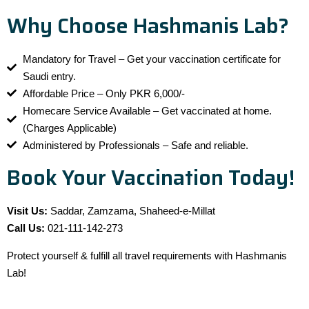
Why Choose Hashmanis Lab?
Mandatory for Travel – Get your vaccination certificate for
Saudi entry.
Affordable Price – Only PKR 6,000/-
Homecare Service Available – Get vaccinated at home.
(Charges Applicable)
Administered by Professionals – Safe and reliable.
Book Your Vaccination Today!
Visit Us:
Saddar, Zamzama, Shaheed-e-Millat
Call Us:
021-111-142-273
Protect yourself & fulfill all travel requirements with Hashmanis
Lab!