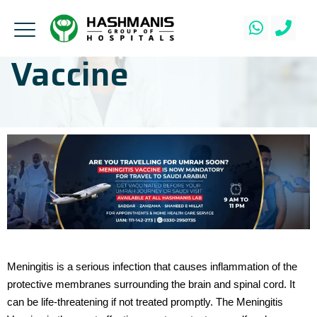
Vaccine
Meningitis is a serious infection that causes inflammation of the
protective membranes surrounding the brain and spinal cord. It
can be life-threatening if not treated promptly. The Meningitis