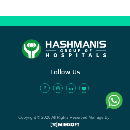
Follow Us
Copyright © 2026 All Rights Reserved Manage By :