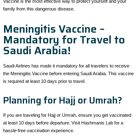
Vaccine is the most effective way to protect yourself and your
family from this dangerous disease.
Meningitis Vaccine –
Mandatory for Travel to
Saudi Arabia!
Saudi Airlines has made it mandatory for all travelers to receive
the Meningitis Vaccine before entering Saudi Arabia. This vaccine
is required at least 10 days prior to travel.
Planning for Hajj or Umrah?
If you are traveling for Hajj or Umrah, ensure you get vaccinated
at least 10 days before departure. Visit Hashmanis Lab for a
hassle-free vaccination experience.