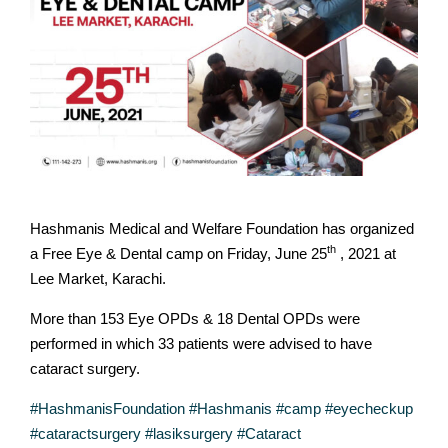
Hashmanis Medical and Welfare Foundation has organized
th
a Free Eye & Dental camp on Friday, June 25
, 2021 at
Lee Market, Karachi.
More than 153 Eye OPDs & 18 Dental OPDs were
performed in which 33 patients were advised to have
cataract surgery.
#HashmanisFoundation
#Hashmanis
#camp
#eyecheckup
#cataractsurgery
#lasiksurgery
#Cataract