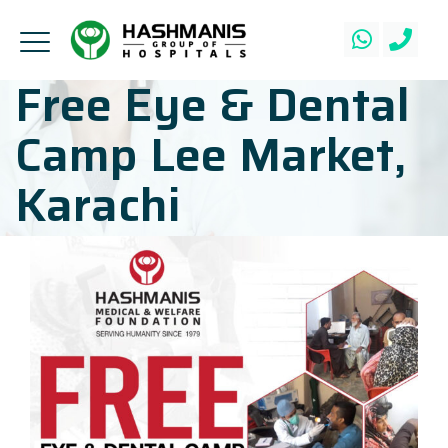
Free Eye & Dental
Camp Lee Market,
Karachi