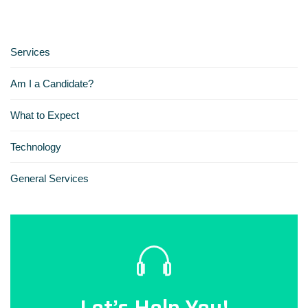
Services
Am I a Candidate?
What to Expect
Technology
General Services
Let’s Help You!