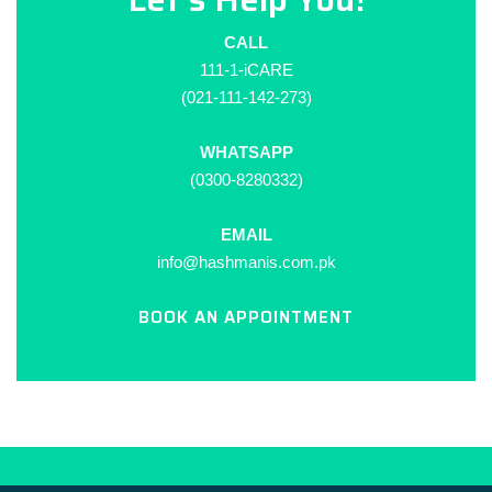
CALL
111-1-iCARE
(021-111-142-273)
WHATSAPP
(0300-8280332)
EMAIL
info@hashmanis.com.pk
BOOK AN APPOINTMENT