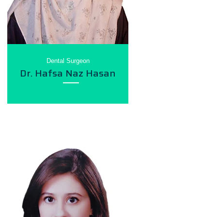
Dental Surgeon
Dr. Hafsa Naz Hasan