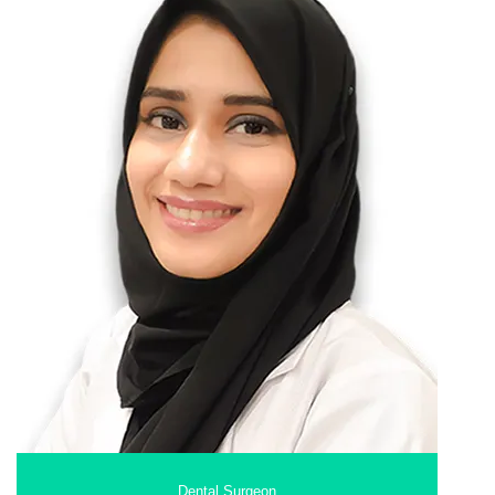
Dental Surgeon