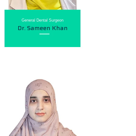
General Dental Surgeon
Dr. Sameen Khan