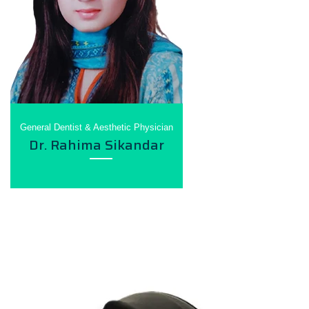
General Dentist & Aesthetic Physician
Dr. Rahima Sikandar