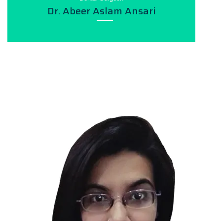
Dr. Abeer Aslam Ansari