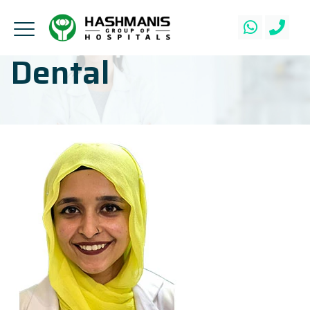
Dental