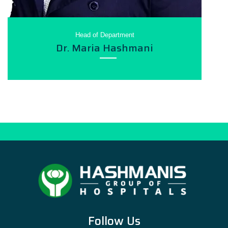
Head of Department
Dr. Maria Hashmani
Follow Us