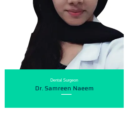
Dental Surgeon
Dr. Samreen Naeem