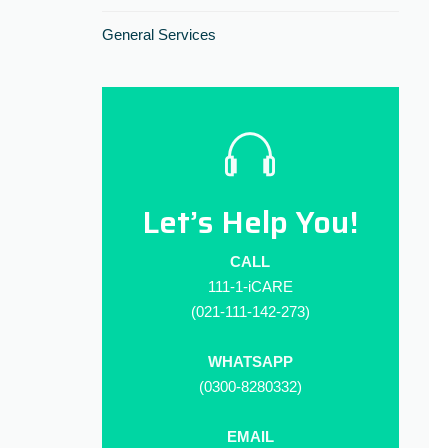
General Services
Let’s Help You!
CALL
111-1-iCARE
(021-111-142-273)
WHATSAPP
(0300-8280332)
EMAIL