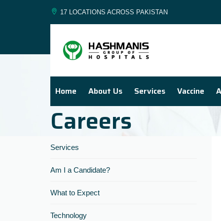
17 LOCATIONS ACROSS PAKISTAN
Home
About Us
Services
Vaccine
A
Careers
Services
Am I a Candidate?
What to Expect
Technology