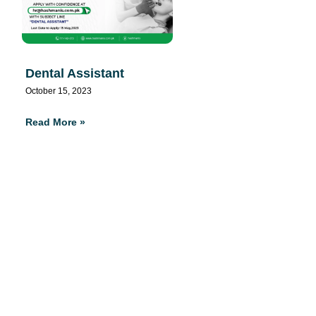
Dental Assistant
October 15, 2023
Read More »