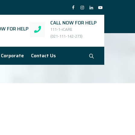
CALL NOW FOR HELP
W FOR HELP
111-1-iCARE
(021-111-142-273)
Corporate
Contact Us