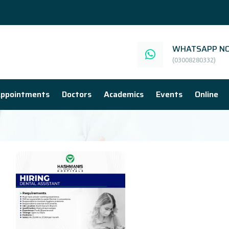
WHATSAPP NO
(03008280332)
ppointments
Doctors
Academics
Events
Online